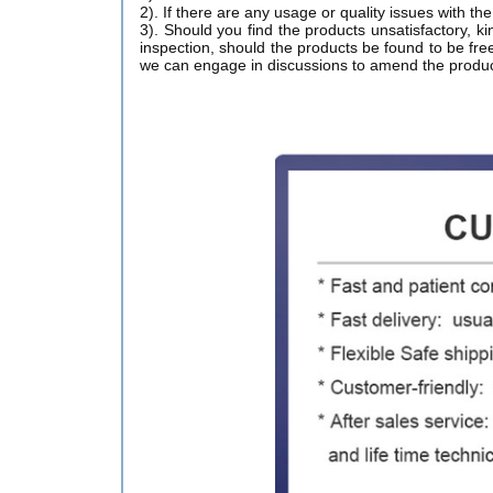
2). If there are any usage or quality issues with t
3). Should you find the products unsatisfactory, ki
inspection, should the products be found to be free
we can engage in discussions to amend the produc