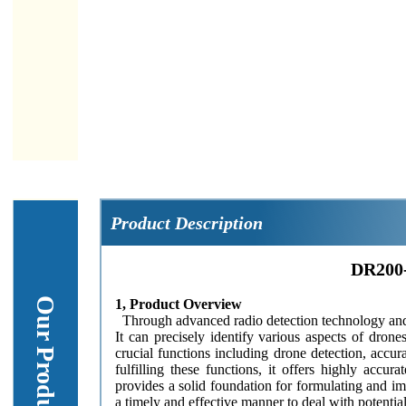
Product Description
DR200-
1, Product Overview
Through advanced radio detection technology and s
It can precisely identify various aspects of dron
crucial functions including drone detection, accur
fulfilling these functions, it offers highly accur
provides a solid foundation for formulating and i
a timely and effective manner to deal with potential