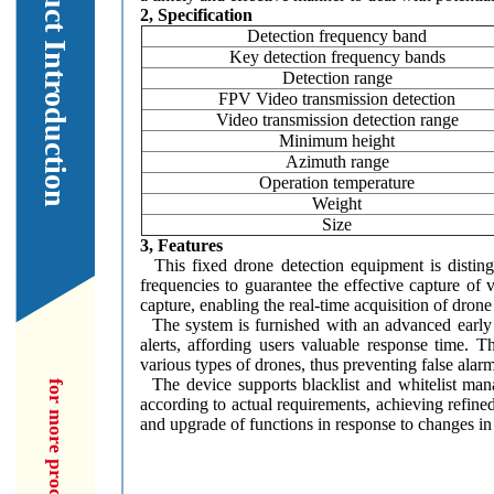
Our Product Introduction
2, Specification
Detection frequency band
Key detection frequency bands
Detection range
FPV Video transmission detection
Video transmission detection range
Minimum height
Azimuth range
Operation temperature
Weight
Size
3, Features
This fixed drone detection equipment is distingu
frequencies to guarantee the effective capture of 
capture, enabling the real-time acquisition of dron
The system is furnished with an advanced early w
alerts, affording users valuable response time. T
various types of drones, thus preventing false alar
The device supports blacklist and whitelist manag
according to actual requirements, achieving refined
and upgrade of functions in response to changes in 