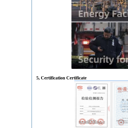
5
, Certification Certificate