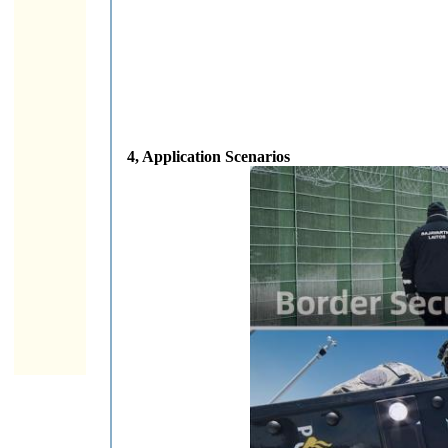
4, Application Scenarios