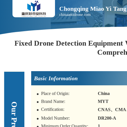
Chongqing Miao Yi Tang 
chinaantidrone.com
Fixed Drone Detection Equipment 
Comprehe
Basic Information
Place of Origin:
China
Brand Name:
MYT
Certification:
CNAS、CMA
Model Number:
DR200-A
Minimum Order Quantity:
1