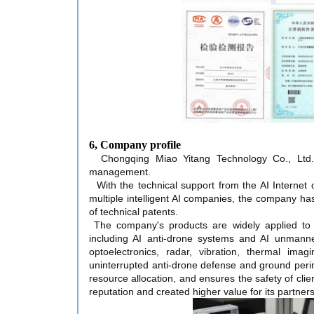
6, Company profile
Chongqing Miao Yitang Technology Co., Ltd. 
management.
With the technical support from the AI Internet 
multiple intelligent AI companies, the company ha
of technical patents.
The company's products are widely applied to
including AI anti-drone systems and AI unmanne
optoelectronics, radar, vibration, thermal ima
uninterrupted anti-drone defense and ground perim
resource allocation, and ensures the safety of cli
reputation and created higher value for its partners