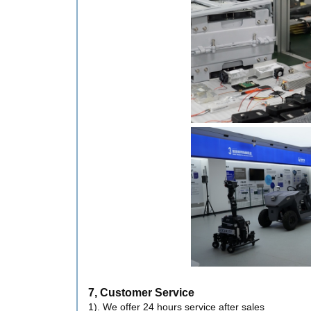
7, Customer Service
1). We offer 24 hours service after sales