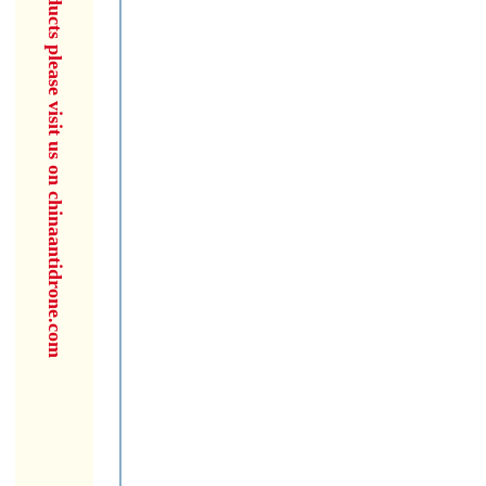
for more products please visit us on chinaantidrone.com