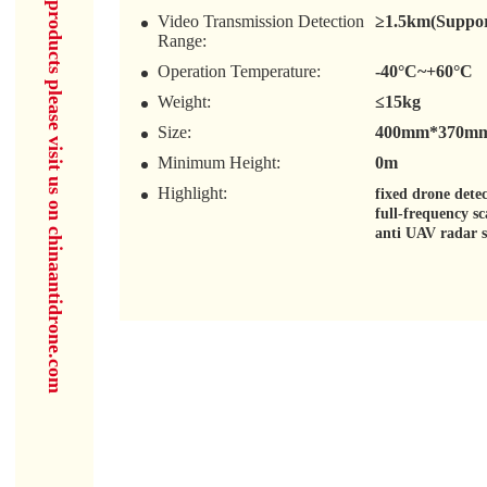
for more products please visit us on chinaantidrone.com
Video Transmission Detection
≥1.5km(Support
Range:
Operation Temperature:
-40°C~+60°C
Weight:
≤15kg
Size:
400mm*370mm(
Minimum Height:
0m
Highlight:
fixed drone dete
full-frequency s
anti UAV radar 