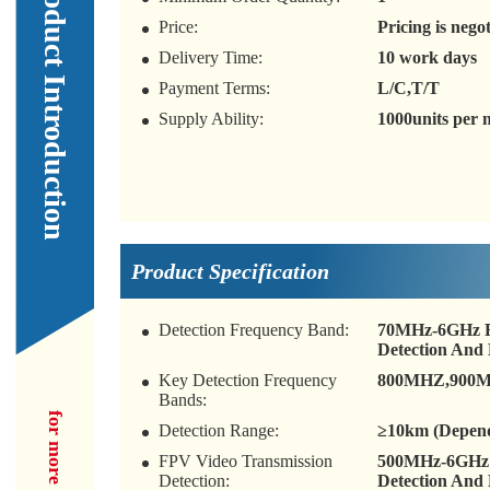
Our Product Introduction
Price:
Pricing is nego
Delivery Time:
10 work days
Payment Terms:
L/C,T/T
Supply Ability:
1000units per
Product Specification
Detection Frequency Band:
70MHz-6GHz Fu
Detection And 
Key Detection Frequency
800MHZ,900MH
Bands:
Detection Range:
≥10km (Depend
FPV Video Transmission
500MHz-6GHz F
Detection:
Detection And 