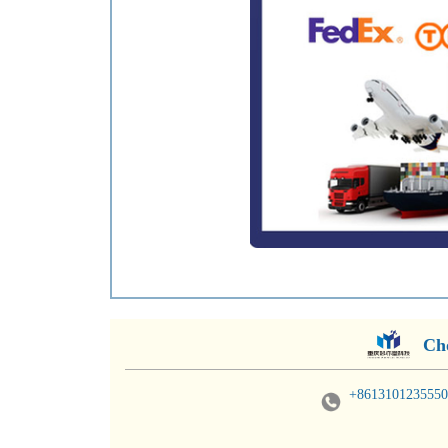
Ch
+8613101235550