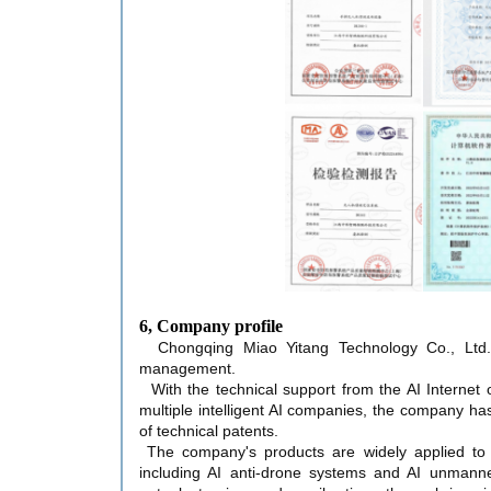
6, Company profile
Chongqing Miao Yitang Technology Co., Ltd. 
management.
With the technical support from the AI Internet 
multiple intelligent AI companies, the company ha
of technical patents.
The company's products are widely applied to
including AI anti-drone systems and AI unmanne