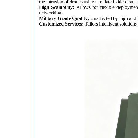
the intrusion of drones using simulated video trans
High Scalability:
Allows for flexible deploymen
networking.
Military-Grade Quality:
Unaffected by high and 
Customized Services:
Tailors intelligent solutio