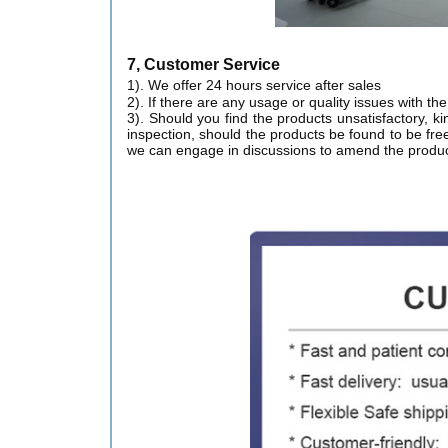
7, Customer Service
1). We offer 24 hours service after sales
2). If there are any usage or quality issues with t
3). Should you find the products unsatisfactory, ki
inspection, should the products be found to be free
we can engage in discussions to amend the produc