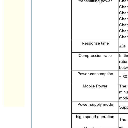
transmitting power
Chan
Chan
Chan
Chan
Chan
Chan
Chan
Response time
≤3s
Compression ratio
In t
rati
betw
Power consumption
≤ 30
Mobile Power
The 
minu
mod
Power supply mode
Supp
high speed operation
The 