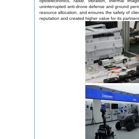
optoelectronics, radar, vibration, thermal ima
uninterrupted anti-drone defense and ground perim
resource allocation, and ensures the safety of cli
reputation and created higher value for its partners