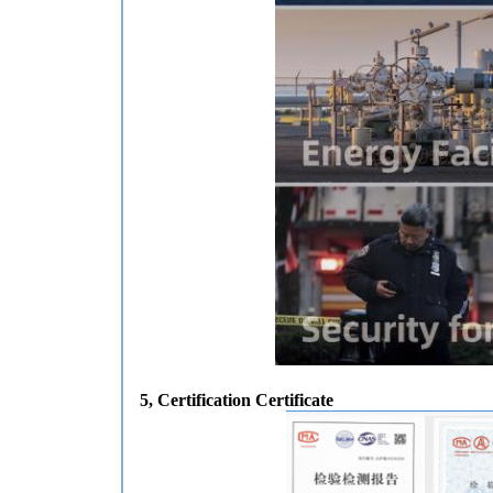
5
, Certification Certificate