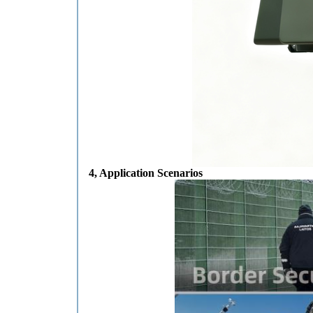
4, Application Scenarios