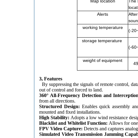
Map location
The 
locat
Alerts
After
soun
working temperature
(-20
storage temperature
(-60
weight of equipment
49
3, Features
By suppressing the signals of remote control, da
out of control and forced to land.
360° All-Frequency Detection and Interceptio
from all directions.
Structured Design:
Enables quick assembly and
mounted and fixed installations.
High Stability:
Adopts a low wind resistance desig
Blacklist and Whitelist Function:
Allows for one
FPV Video Capture:
Detects and captures analog
Simulated Video Transmission Jamming Capab