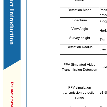
Our Product Introduction
name
Detection Mode
Passi
dete
Spectrum
3 0
View Angle
Horiz
Survey height
The 
Detection Radius
5km 
FPV Simulated Video
Full
Transmission Detection
FPV simulation
transmission detection
≥1.5
range