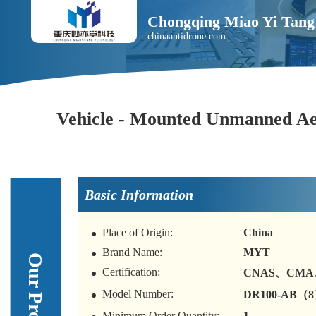
Chongqing Miao Yi Tang 
chinaantidrone.com
Vehicle - Mounted Unmanned Aer
Basic Information
Place of Origin:
China
Brand Name:
MYT
Certification:
CNAS、CMA
Model Number:
DR100-AB（
Minimum Order Quantity:
1