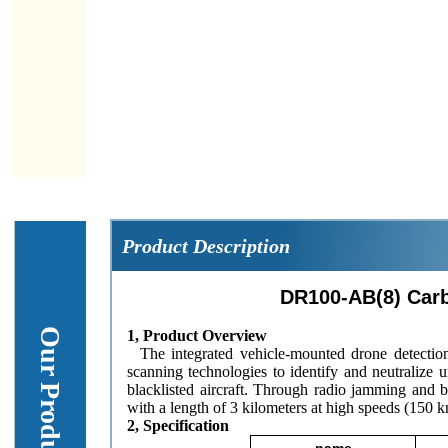
Product Description
DR100-AB(8) Car
1, Product Overview
The integrated vehicle-mounted drone detection 
scanning technologies to identify and neutralize u
blacklisted aircraft. Through radio jamming and b
with a length of 3 kilometers at high speeds (150 
2, Specification