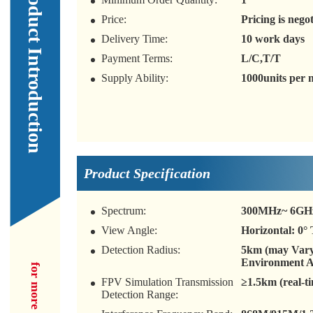
Our Product Introduction
Price:
Pricing is nego
Delivery Time:
10 work days
Payment Terms:
L/C,T/T
Supply Ability:
1000units per
Product Specification
Spectrum:
300MHz~ 6GH
View Angle:
Horizontal: 0° 
Detection Radius:
5km (may Var
Environment 
FPV Simulation Transmission
≥1.5km (real-t
Detection Range: