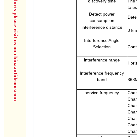
for more products please visit us on chinaantidrone.com
discovery time
The 
to 5s
Detect power
Dete
consumption
interference distance
3 km
Interference Angle
Selection
Cont
interference range
Horiz
Interference frequency
band
868M
service frequency
Chan
Chan
Chan
Chan
Chan
Chan
Chan