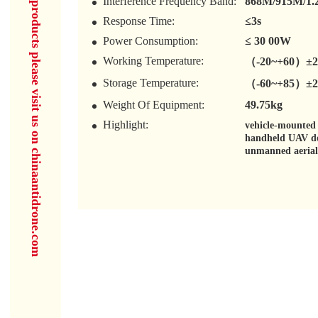
for more products please visit us on chinaantidrone.com
Interference Frequency Band:
868M/915M/1.
Response Time:
≤3s
Power Consumption:
≤ 30 00W
Working Temperature:
（-20~+60）±
Storage Temperature:
（-60~+85）±
Weight Of Equipment:
49.75kg
Highlight:
vehicle-mounted
handheld UAV de
unmanned aerial 