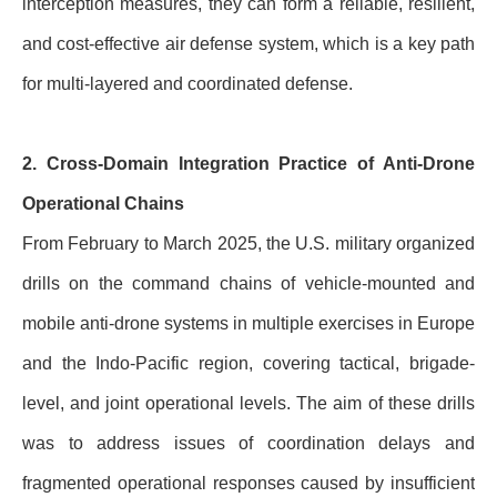
interception measures, they can form a reliable, resilient,
and cost-effective air defense system, which is a key path
for multi-layered and coordinated defense.
2. Cross-Domain Integration Practice of Anti-Drone
Operational Chains
From February to March 2025, the U.S. military organized
drills on the command chains of vehicle-mounted and
mobile anti-drone systems in multiple exercises in Europe
and the Indo-Pacific region, covering tactical, brigade-
level, and joint operational levels. The aim of these drills
was to address issues of coordination delays and
fragmented operational responses caused by insufficient