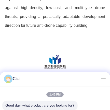
against high-density, low-cost, and multi-type drone
threats, providing a practically adaptable development
direction for future anti-drone capability building.
Cici
Social Media
1:45 PM
Quick Contact
Good day, what product are you looking for?