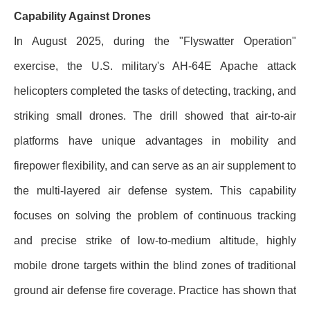
Capability Against Drones
In August 2025, during the "Flyswatter Operation"
exercise, the U.S. military's AH-64E Apache attack
helicopters completed the tasks of detecting, tracking, and
striking small drones. The drill showed that air-to-air
platforms have unique advantages in mobility and
firepower flexibility, and can serve as an air supplement to
the multi-layered air defense system. This capability
focuses on solving the problem of continuous tracking
and precise strike of low-to-medium altitude, highly
mobile drone targets within the blind zones of traditional
ground air defense fire coverage. Practice has shown that