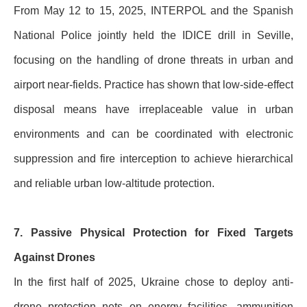
From May 12 to 15, 2025, INTERPOL and the Spanish
National Police jointly held the IDICE drill in Seville,
focusing on the handling of drone threats in urban and
airport near-fields. Practice has shown that low-side-effect
disposal means have irreplaceable value in urban
environments and can be coordinated with electronic
suppression and fire interception to achieve hierarchical
and reliable urban low-altitude protection.
7. Passive Physical Protection for Fixed Targets
Against Drones
In the first half of 2025, Ukraine chose to deploy anti-
drone protection nets on energy facilities, ammunition