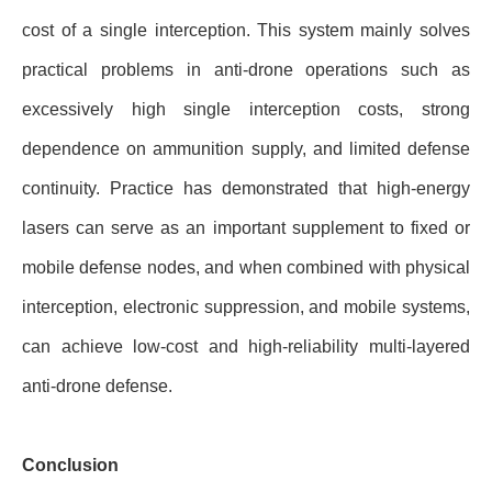
cost of a single interception. This system mainly solves
practical problems in anti-drone operations such as
excessively high single interception costs, strong
dependence on ammunition supply, and limited defense
continuity. Practice has demonstrated that high-energy
lasers can serve as an important supplement to fixed or
mobile defense nodes, and when combined with physical
interception, electronic suppression, and mobile systems,
can achieve low-cost and high-reliability multi-layered
anti-drone defense.
Conclusion