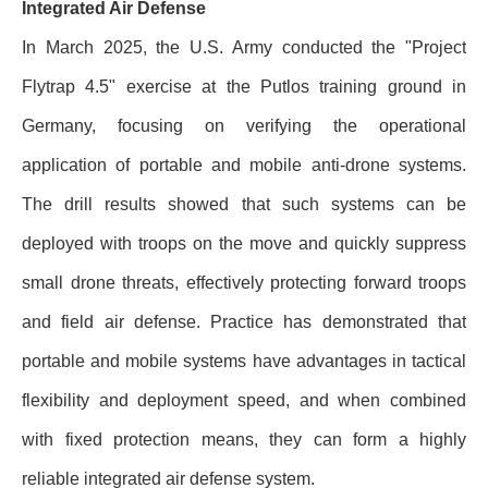
Integrated Air Defense
In March 2025, the U.S. Army conducted the "Project
Flytrap 4.5" exercise at the Putlos training ground in
Germany, focusing on verifying the operational
application of portable and mobile anti-drone systems.
The drill results showed that such systems can be
deployed with troops on the move and quickly suppress
small drone threats, effectively protecting forward troops
and field air defense. Practice has demonstrated that
portable and mobile systems have advantages in tactical
flexibility and deployment speed, and when combined
with fixed protection means, they can form a highly
reliable integrated air defense system.