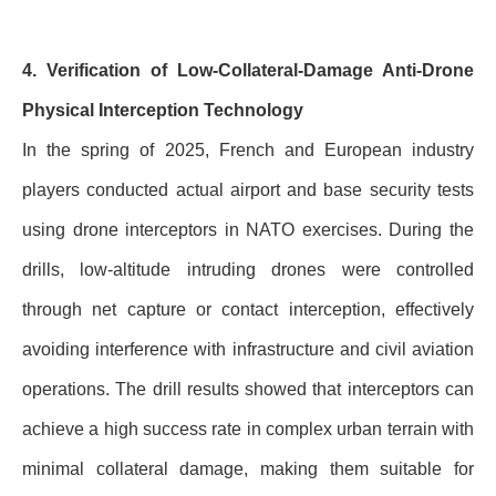
4. Verification of Low-Collateral-Damage Anti-Drone
Physical Interception Technology
In the spring of 2025, French and European industry
players conducted actual airport and base security tests
using drone interceptors in NATO exercises. During the
drills, low-altitude intruding drones were controlled
through net capture or contact interception, effectively
avoiding interference with infrastructure and civil aviation
operations. The drill results showed that interceptors can
achieve a high success rate in complex urban terrain with
minimal collateral damage, making them suitable for