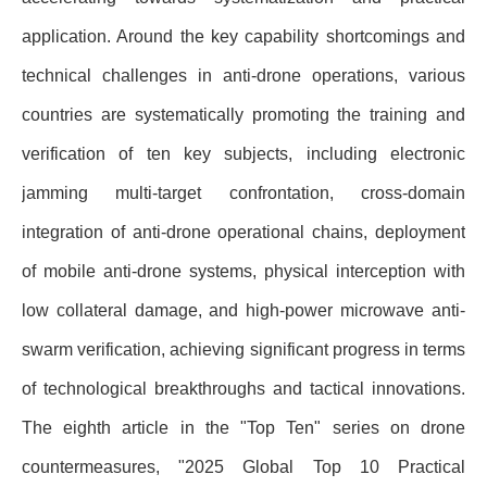
application. Around the key capability shortcomings and
technical challenges in anti-drone operations, various
countries are systematically promoting the training and
verification of ten key subjects, including electronic
jamming multi-target confrontation, cross-domain
integration of anti-drone operational chains, deployment
of mobile anti-drone systems, physical interception with
low collateral damage, and high-power microwave anti-
swarm verification, achieving significant progress in terms
of technological breakthroughs and tactical innovations.
The eighth article in the "Top Ten" series on drone
countermeasures, "2025 Global Top 10 Practical