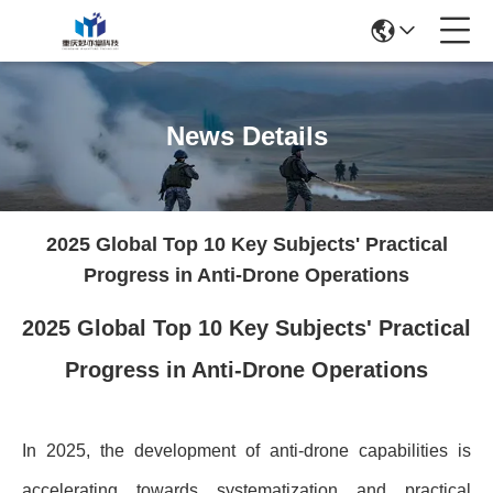
News Details
2025 Global Top 10 Key Subjects' Practical
Progress in Anti-Drone Operations
2025 Global Top 10 Key Subjects' Practical
Progress in Anti-Drone Operations
In 2025, the development of anti-drone capabilities is
accelerating towards systematization and practical