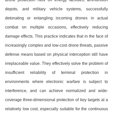
depots, and military vehicle systems, successfully
detonating or entangling incoming drones in actual
combat on multiple occasions, effectively reducing
damage effects. This practice indicates that in the face of
increasingly complex and low-cost drone threats, passive
defense means based on physical interception still have
irreplaceable value. They effectively solve the problem of
insufficient reliability of terminal protection in
environments where electronic warfare is subject to
interference, and can achieve normalized and wide-
coverage three-dimensional protection of key targets at a
relatively low cost, especially suitable for the continuous