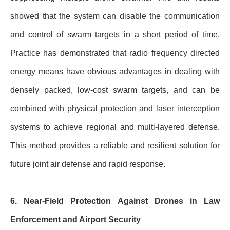
showed that the system can disable the communication
and control of swarm targets in a short period of time.
Practice has demonstrated that radio frequency directed
energy means have obvious advantages in dealing with
densely packed, low-cost swarm targets, and can be
combined with physical protection and laser interception
systems to achieve regional and multi-layered defense.
This method provides a reliable and resilient solution for
future joint air defense and rapid response.
6. Near-Field Protection Against Drones in Law
Enforcement and Airport Security