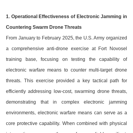
1. Operational Effectiveness of Electronic Jamming in
Countering Swarm Drone Threats
From January to February 2025, the U.S. Army organized
a comprehensive anti-drone exercise at Fort Novosel
training base, focusing on testing the capability of
electronic warfare means to counter multi-target drone
threats. This exercise provided a key tactical path for
efficiently addressing low-cost, swarming drone threats,
demonstrating that in complex electronic jamming
environments, electronic warfare means can serve as a
core protective capability. When combined with physical