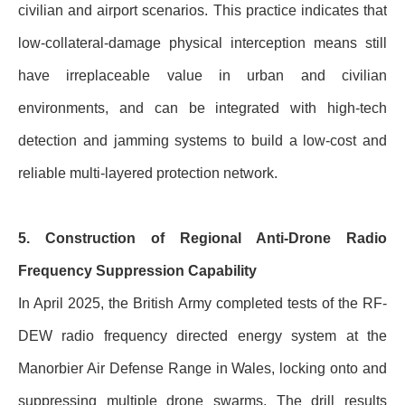
civilian and airport scenarios. This practice indicates that
low-collateral-damage physical interception means still
have irreplaceable value in urban and civilian
environments, and can be integrated with high-tech
detection and jamming systems to build a low-cost and
reliable multi-layered protection network.
5. Construction of Regional Anti-Drone Radio
Frequency Suppression Capability
In April 2025, the British Army completed tests of the RF-
DEW radio frequency directed energy system at the
Manorbier Air Defense Range in Wales, locking onto and
suppressing multiple drone swarms. The drill results