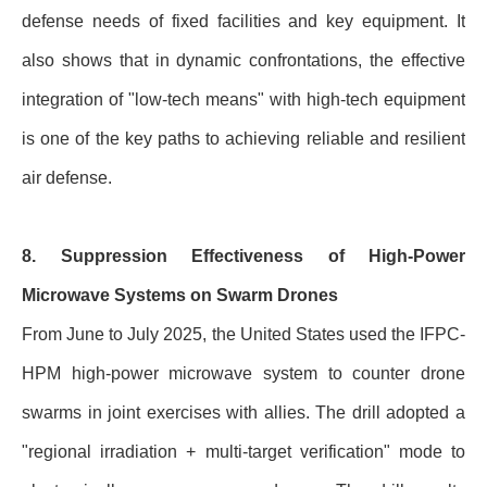
defense needs of fixed facilities and key equipment. It
also shows that in dynamic confrontations, the effective
integration of "low-tech means" with high-tech equipment
is one of the key paths to achieving reliable and resilient
air defense.
8. Suppression Effectiveness of High-Power
Microwave Systems on Swarm Drones
From June to July 2025, the United States used the IFPC-
HPM high-power microwave system to counter drone
swarms in joint exercises with allies. The drill adopted a
"regional irradiation + multi-target verification" mode to