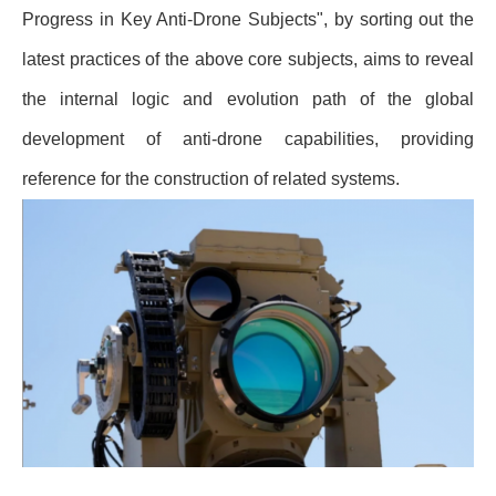
Progress in Key Anti-Drone Subjects", by sorting out the
latest practices of the above core subjects, aims to reveal
the internal logic and evolution path of the global
development of anti-drone capabilities, providing
reference for the construction of related systems.