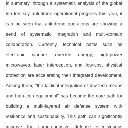
In summary, through a systematic analysis of the global
top ten key anti-drone operational progress this year, it
can be seen that anti-drone operations are showing a
trend of systematic integration and multi-domain
collaboration. Currently, technical paths such as
electronic warfare, directed energy, high-power
microwaves, laser interception, and low-cost physical
protection are accelerating their integrated development.
Among them, "the tactical integration of low-tech means
and high-tech equipment" has become the core path for
building a multi-layered air defense system with
resilience and sustainability. This path can significantly
improve the comprehensive defense effectiveness