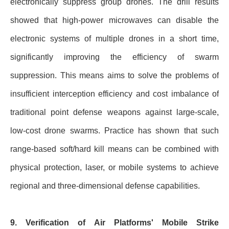
electronically suppress group drones. The drill results
showed that high-power microwaves can disable the
electronic systems of multiple drones in a short time,
significantly improving the efficiency of swarm
suppression. This means aims to solve the problems of
insufficient interception efficiency and cost imbalance of
traditional point defense weapons against large-scale,
low-cost drone swarms. Practice has shown that such
range-based soft/hard kill means can be combined with
physical protection, laser, or mobile systems to achieve
regional and three-dimensional defense capabilities.
9. Verification of Air Platforms' Mobile Strike