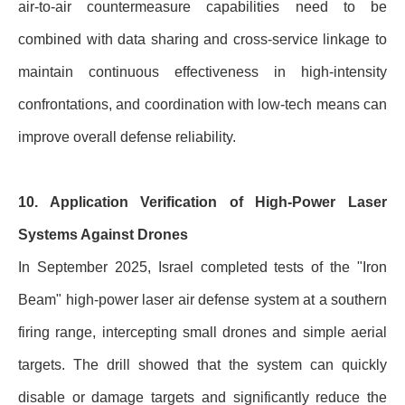
air-to-air countermeasure capabilities need to be
combined with data sharing and cross-service linkage to
maintain continuous effectiveness in high-intensity
confrontations, and coordination with low-tech means can
improve overall defense reliability.
10. Application Verification of High-Power Laser
Systems Against Drones
In September 2025, Israel completed tests of the "Iron
Beam" high-power laser air defense system at a southern
firing range, intercepting small drones and simple aerial
targets. The drill showed that the system can quickly
disable or damage targets and significantly reduce the