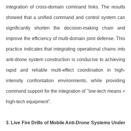
integration of cross-domain command links. The results
showed that a unified command and control system can
significantly shorten the decision-making chain and
improve the efficiency of multi-domain joint defense. This
practice indicates that integrating operational chains into
anti-drone system construction is conducive to achieving
rapid and reliable multi-effect coordination in high-
intensity confrontation environments, while providing
command support for the integration of "low-tech means +
high-tech equipment".
3. Live Fire Drills of Mobile Anti-Drone Systems Under