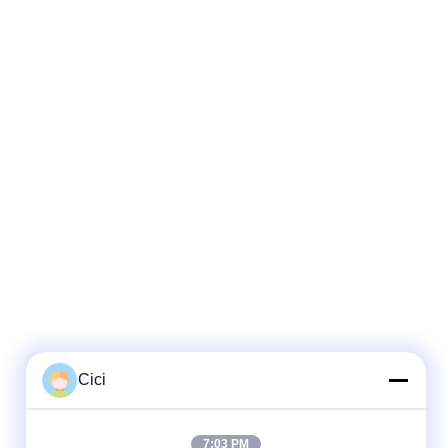
Cici
Quick Contact
7:03 PM