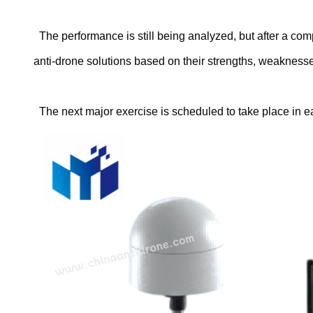
The performance is still being analyzed, but after a com
anti-drone solutions based on their strengths, weakness
The next major exercise is scheduled to take place in e