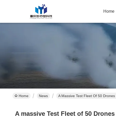
Home
Home
News
A Massive Test Fleet Of 50 Drones
A massive Test Fleet of 50 Drone