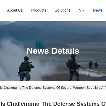
About Us
Products
Solutions
VR
News
News Details
 Is Challenging The Defense Systems Of Several Weapon Suppliers At
s Is Challenging The Defense Systems O