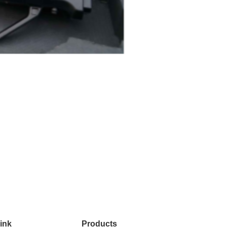
ink
Products