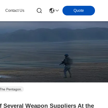
Contact Us
Quote
 The Pentagon.
f Several Weapon Suppliers At the