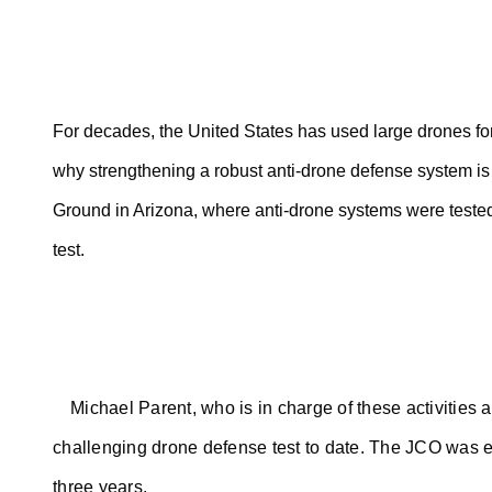
For decades, the United States has used large drones for
why strengthening a robust anti-drone defense system is a
Ground in Arizona, where anti-drone systems were tested
test.
Michael Parent, who is in charge of these activities 
challenging drone defense test to date. The JCO was es
three years.