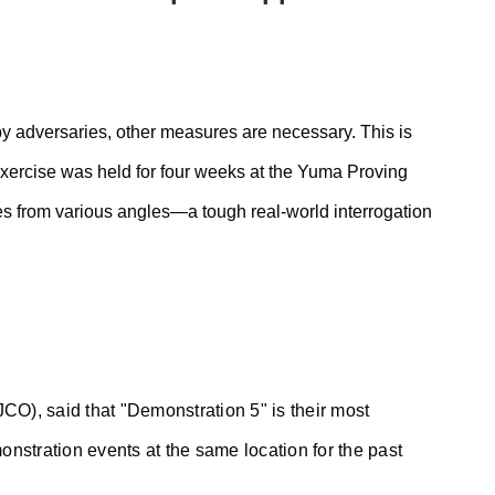
by adversaries, other measures are necessary. This is
d exercise was held for four weeks at the Yuma Proving
es from various angles—a tough real-world interrogation
JCO), said that "Demonstration 5" is their most
nstration events at the same location for the past