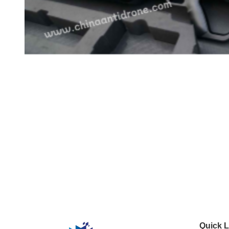
Quick L