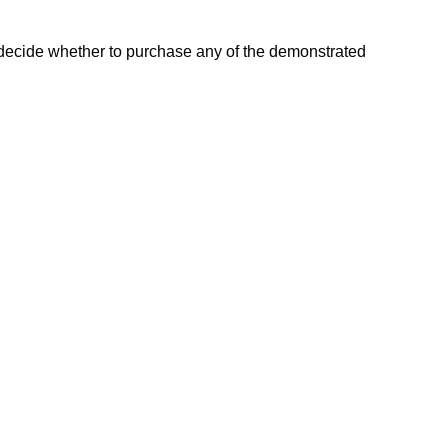
l decide whether to purchase any of the demonstrated