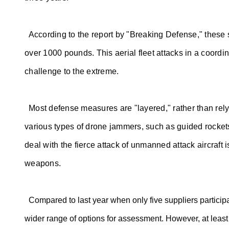
According to the report by "Breaking Defense," these s
over 1000 pounds. This aerial fleet attacks in a coordi
challenge to the extreme.
Most defense measures are "layered," rather than rel
various types of drone jammers, such as guided rocket
deal with the fierce attack of unmanned attack aircraft 
weapons.
Compared to last year when only five suppliers participa
wider range of options for assessment. However, at least 