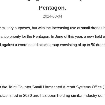
Pentagon.
2024-08-04
 military purposes, but with the increasing use of small drones 
 top priority for the Pentagon. In June of this year, a new fiel
 against a coordinated attack group consisting of up to 50 dron
at the Joint Counter Small Unmanned Aircraft Systems Office (
tablished in 2020 and has been holding similar industry demo