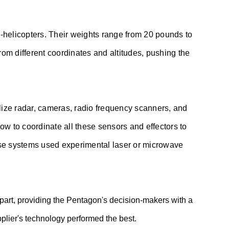
o-helicopters. Their weights range from 20 pounds to
rom different coordinates and altitudes, pushing the
lize radar, cameras, radio frequency scanners, and
 to coordinate all these sensors and effectors to
 these systems used experimental laser or microwave
 part, providing the Pentagon's decision-makers with a
pplier's technology performed the best.