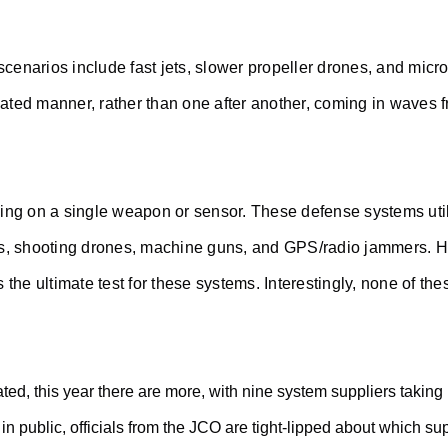
cenarios include fast jets, slower propeller drones, and micr
nated manner, rather than one after another, coming in waves f
ying on a single weapon or sensor. These defense systems uti
s, shooting drones, machine guns, and GPS/radio jammers. How
is the ultimate test for these systems. Interestingly, none of
ted, this year there are more, with nine system suppliers taking
in public, officials from the JCO are tight-lipped about which su