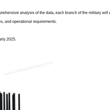
prehensive analysis of the data, each branch of the military wil
es, and operational requirements.
arly 2025.