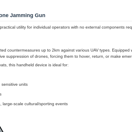
Drone Jamming Gun
ractical utility for individual operators with no external components req
ted countermeasures up to 2km against various UAV types. Equipped w
ive suppression of drones, forcing them to hover, return, or make eme
ts, this handheld device is ideal for:
, sensitive units
s
, large-scale cultural/sporting events