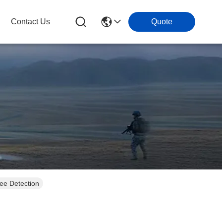
Contact Us
Quote
ee Detection