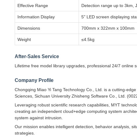
Effective Range
Detection range up to 3km,
Information Display
5" LED screen displaying stat
Dimensions
700mm x 322mm x 100mm
Weight
≤4.5kg
After-Sales Service
Lifetime free model library upgrades, professional 24/7 online 
Company Profile
Chongqing Miao Yi Tang Technology Co., Ltd. is a cutting-edg
Sciences, Sichuan University Zhisheng Software Co., Ltd. (002
Leveraging robust scientific research capabilities, MYT technol
creating an independent cloud+edge computing system architect
system against intrusion.
Our mission enables intelligent detection, behavior analysis, s
strategies.