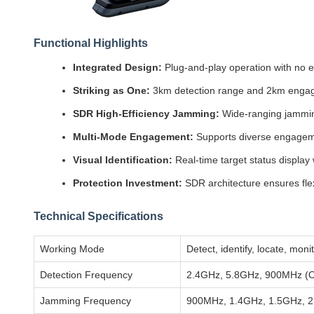
Functional Highlights
Integrated Design:
Plug-and-play operation with no e
Striking as One:
3km detection range and 2km enga
SDR High-Efficiency Jamming:
Wide-ranging jamming
Multi-Mode Engagement:
Supports diverse engageme
Visual Identification:
Real-time target status display 
Protection Investment:
SDR architecture ensures fle
Technical Specifications
Working Mode
Detect, identify, locate, mon
Detection Frequency
2.4GHz, 5.8GHz, 900MHz (Op
Jamming Frequency
900MHz, 1.4GHz, 1.5GHz, 2.