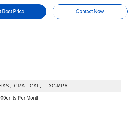
t Best Price
Contact Now
NAS、CMA、CAL、ILAC-MRA
00units Per Month