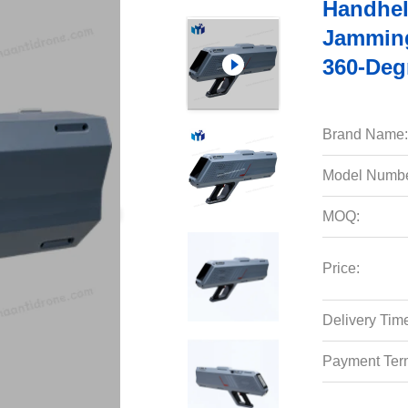
Handhel
Jamming
360-Deg
Brand Name:
Model Numbe
MOQ:
Price:
Delivery Tim
Payment Ter