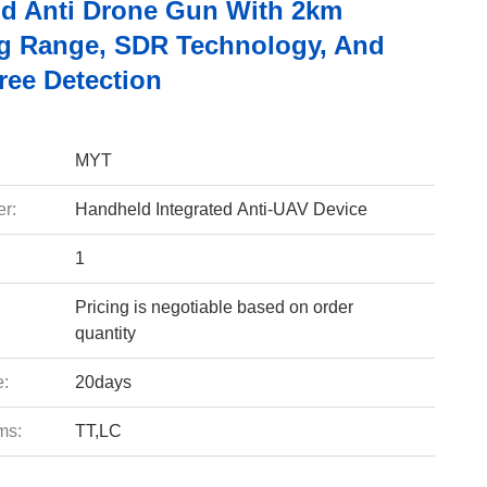
d Anti Drone Gun With 2km
 Range, SDR Technology, And
ree Detection
MYT
r:
Handheld Integrated Anti-UAV Device
1
Pricing is negotiable based on order
quantity
e:
20days
ms:
TT,LC