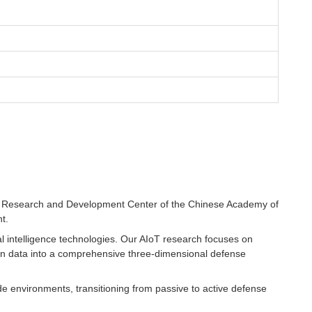
ngs Research and Development Center of the Chinese Academy of
t.
al intelligence technologies. Our AIoT research focuses on
ion data into a comprehensive three-dimensional defense
de environments, transitioning from passive to active defense