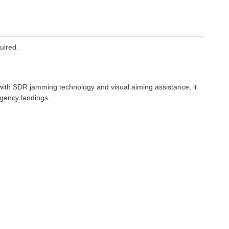
uired.
ith SDR jamming technology and visual aiming assistance, it
rgency landings.