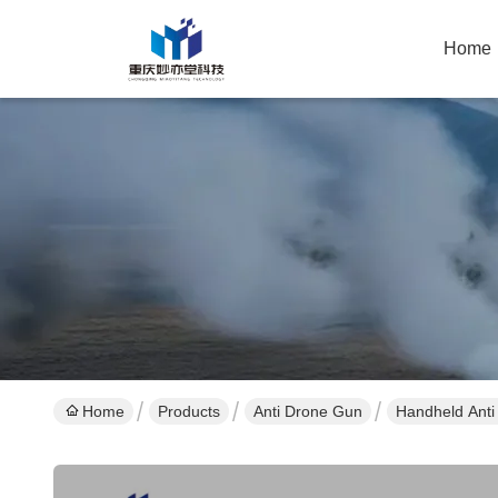
Home
Home
Products
Anti Drone Gun
Handheld Anti