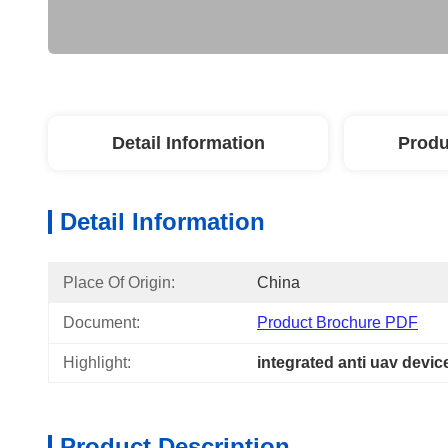
Detail Information
Produ
Detail Information
Place Of Origin:
China
Document:
Product Brochure PDF
Highlight:
integrated anti uav devic
Product Description