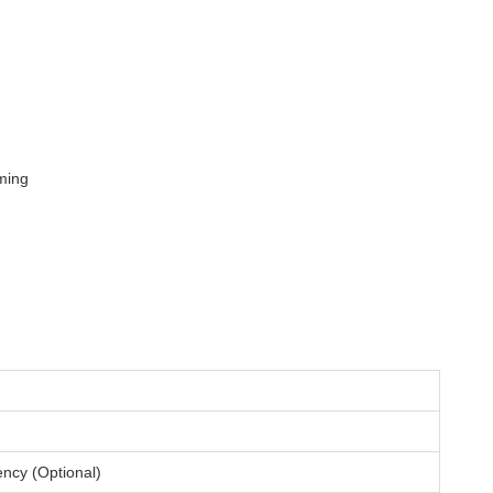
ming
ncy (Optional)