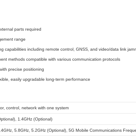
xternal parts required
gement range
 capabilities including remote control, GNSS, and video/data link jam
nt methods compatible with various communication protocols
with precise positioning
xible, easily upgradable long-term performance
itor, control, network with one system
tional), 1.4GHz (Optional)
4GHz, 5.8GHz, 5.2GHz (Optional), 5G Mobile Communications Freque