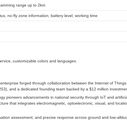
 Jamming range up to 2km
us, no-fly zone information, battery level, working time
service, customizable colors and languages.
e enterprise forged through collaboration between the Internet of Thi
253), and a dedicated founding team backed by a $12 million investmen
ogy pioneers advancements in national security through IoT and artifici
ure that integrates electromagnetic, optoelectronic, visual, and locat
ituation assessment, and precise response across ground and low-altitu