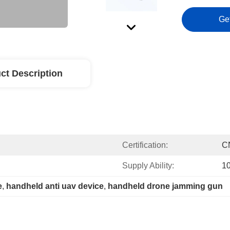
Ge
ct Description
Certification:
C
Supply Ability:
10
e
, 
handheld anti uav device
, 
handheld drone jamming gun