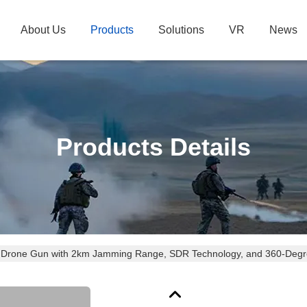
About Us
Products
Solutions
VR
News
Products Details
 Drone Gun with 2km Jamming Range, SDR Technology, and 360-Degr