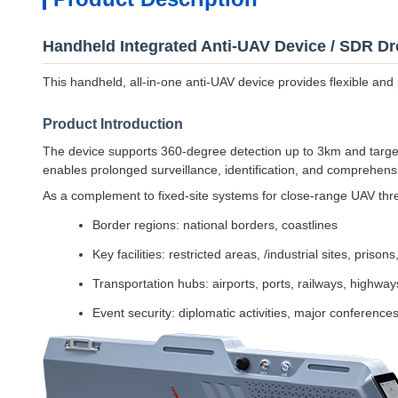
Handheld Integrated Anti-UAV Device / SDR 
This handheld, all-in-one anti-UAV device provides flexible and p
Product Introduction
The device supports 360-degree detection up to 3km and targe
enables prolonged surveillance, identification, and comprehens
As a complement to fixed-site systems for close-range UAV threa
Border regions: national borders, coastlines
Key facilities: restricted areas, /industrial sites, prisons
Transportation hubs: airports, ports, railways, highway
Event security: diplomatic activities, major conferences