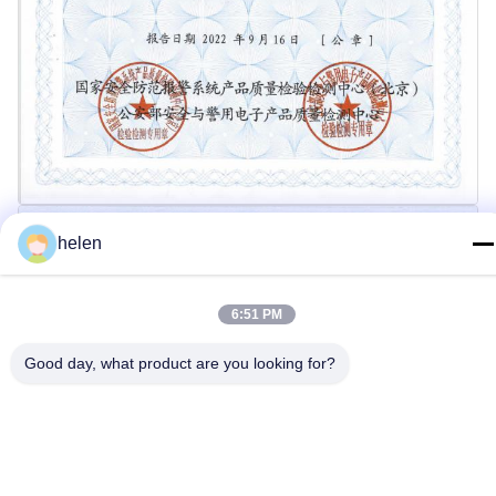
helen
6:51 PM
Good day, what product are you looking for?