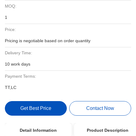
MOQ:
1
Price:
Pricing is negotiable based on order quantity
Delivery Time:
10 work days
Payment Terms:
TT,LC
Get Best Price
Contact Now
Detail Information
Product Description