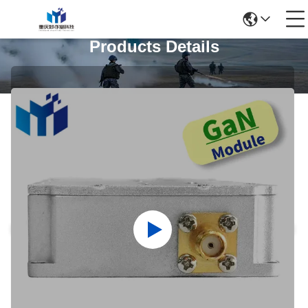
Products Details