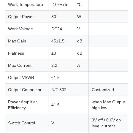
Work Temperature
-10~+75
℃
Output Power
30
W
Work Voltage
DC24
V
Max Gain
45±1.5
dB
Flatness
±3
dB
Max Current
2.2
A
Output VSWR
≤1.5
Output Connector
N/F 502
Customized
Power Amplifier
when Max Output
41.6
Efficiency
high low
0V off / 0.6V on
Switch Control
V
level current