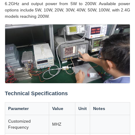
6.2GHz and output power from 5W to 200W. Available power
options include 5W, 10W, 20W, 30W, 40W, 50W, 100W, with 2.4G
models reaching 200W.
Technical Specifications
Parameter
Value
Unit
Notes
Customized
MHZ
Frequency