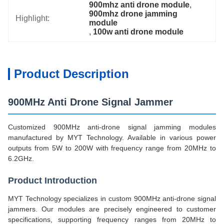
900mhz anti drone module
, 
900mhz drone jamming 
Highlight:
module
, 
100w anti drone module
Product Description
900MHz Anti Drone Signal Jammer
Customized 900MHz anti-drone signal jamming modules
manufactured by MYT Technology. Available in various power
outputs from 5W to 200W with frequency range from 20MHz to
6.2GHz.
Product Introduction
MYT Technology specializes in custom 900MHz anti-drone signal
jammers. Our modules are precisely engineered to customer
specifications, supporting frequency ranges from 20MHz to