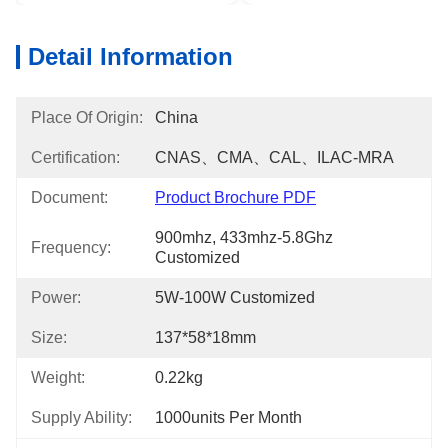
Detail Information
Place Of Origin:
China
Certification:
CNAS、CMA、CAL、ILAC-MRA
Document:
Product Brochure PDF
900mhz, 433mhz-5.8Ghz 
Frequency:
Customized
Power:
5W-100W Customized
Size:
137*58*18mm
Weight:
0.22kg
Supply Ability:
1000units Per Month