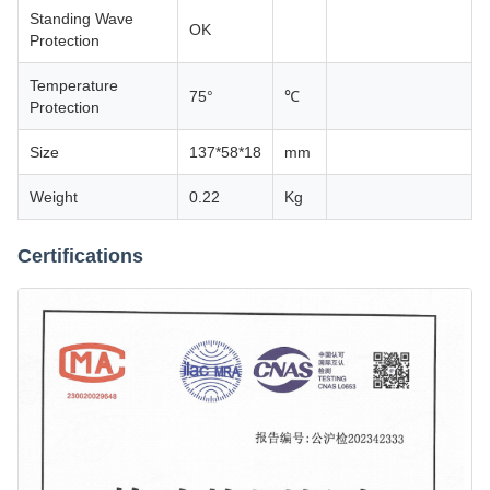
Standing Wave
OK
Protection
Temperature
75°
℃
Protection
Size
137*58*18
mm
Weight
0.22
Kg
Certifications