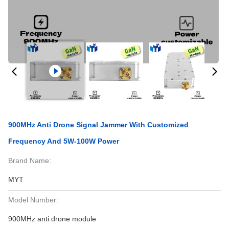
900MHz Anti Drone Signal Jammer With Customized
Frequency And 5W-100W Power
Brand Name:
MYT
Model Number:
900MHz anti drone module