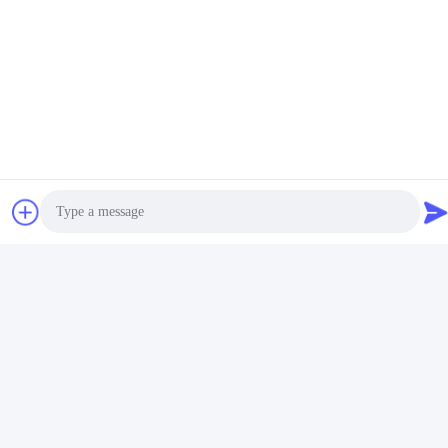
Photo
Video Call
Audio Call