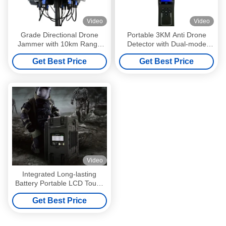
Video
Video
Grade Directional Drone
Portable 3KM Anti Drone
Jammer with 10km Range
Detector with Dual-mode
and Fixed Detection Anti
Detection for Accurate Drone
Get Best Price
Get Best Price
Drone System
Identification
Video
Integrated Long-lasting
Battery Portable LCD Touch
Screen SDR Frequency
Get Best Price
Jammer When Applied To
Bomb Disposal Counter-
terrorism And Technical