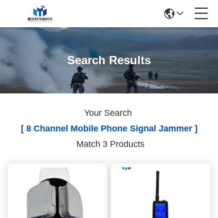
Search Results
Your Search
[ 8 Channel Mobile Phone Signal Jammer ]
Match 3 Products