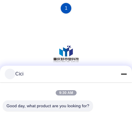
Investigation Can Effectively
Shield Signals
1
Cici
Social Media
9:30 AM
Quick Contact
Good day, what product are you looking for?
Tel
86--13101235550