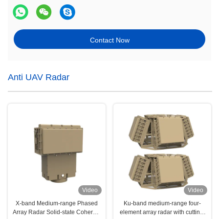
Contact Now
Anti UAV Radar
Video
Video
X-band Medium-range Phased
Ku-band medium-range four-
Array Radar Solid-state Coherent
element array radar with cutting-