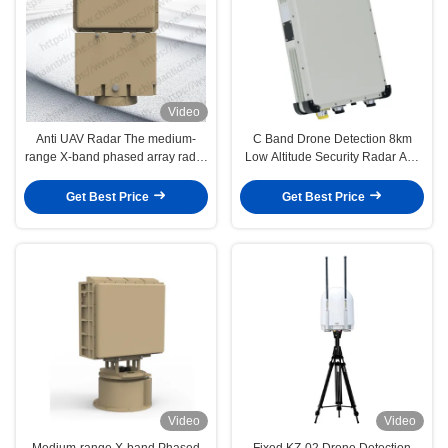
Video
Anti UAV Radar The medium-
C Band Drone Detection 8km
range X-band phased array radar
Low Altitude Security Radar Anti
with advanced machine learning
Drone Radar with Azimuth
technology and low false alarm
Accuracy ≤1.0°
Get Best Price
Get Best Price
rates
Video
Video
Medium-range X-band Phased
Fixed KZ-02 Drone Detection