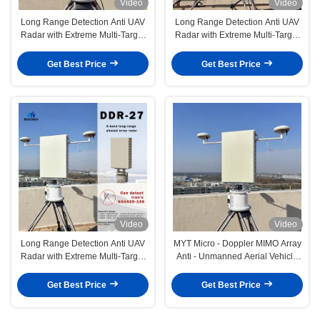
Video
Video
Long Range Detection Anti UAV
Long Range Detection Anti UAV
Radar with Extreme Multi-Target
Radar with Extreme Multi-Target
Recognition and AI Recognition
Recognition and AI Recognition
Technology
Technology
Get Best Price
Get Best Price
Video
Video
Long Range Detection Anti UAV
MYT Micro - Doppler MIMO Array
Radar with Extreme Multi-Target
Anti - Unmanned Aerial Vehicle
Recognition and AI Recognition
(UAV) Radar featuring Long -
Technology
Range Detection and High -
Get Best Price
Get Best Price
Precision Multi - Target
Recognition