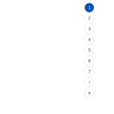
1
2
3
4
5
6
7