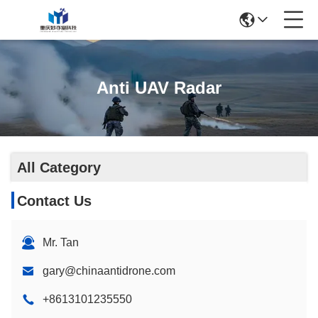
Anti UAV Radar
All Category
Contact Us
Mr. Tan
gary@chinaantidrone.com
+8613101235550