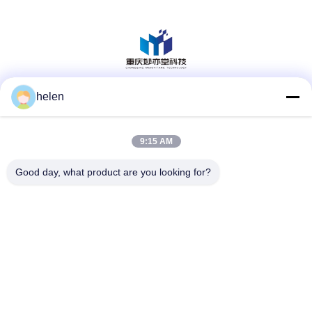
helen
Social Media
9:15 AM
Quick Contact
Good day, what product are you looking for?
Tel
86--13101235550
E-mail
gary@chinaantidrone.com
Address
www.chinaantidrone.com