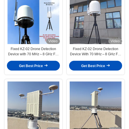
Video
Video
Fixed KZ-02 Drone Detection
Fixed KZ-02 Drone Detection
Device with 70 MHz～8 GHz Full
Device With 70 MHz～8 GHz Full
Band RF Scanner and 360°
Band RF Scanner And 360°
Monitor for GIS Cloud Platform
Monitor For GIS Cloud Platform
Get Best Price
Get Best Price