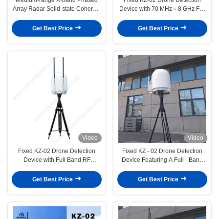
Array Radar Solid-state Coherent
Device with 70 MHz～8 GHz Full
Pulse Doppler System With AI
Band RF Scanner and 360°
Machine Learning For All-
Monitor for GIS Cloud Platform
Get Best Price
Get Best Price
weather Low Small Slow Target
Detection And Ultra-low False
Alarms
Video
Video
Fixed KZ-02 Drone Detection
Fixed KZ - 02 Drone Detection
Device with Full Band RF
Device Featuring A Full - Band
Scanner 360° Monitor and GIS
RF Scanner, 360° Monitor, And
Cloud Platform for Anti UAV
GIS Cloud Platform
Get Best Price
Get Best Price
Radar