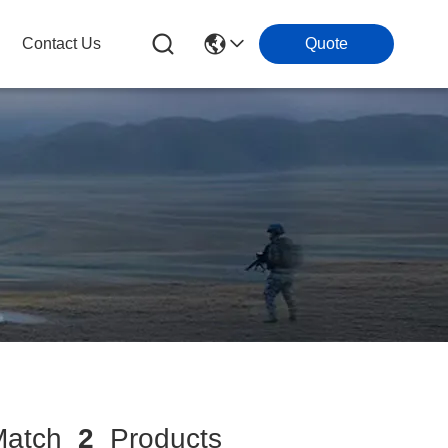
Contact Us
Quote
atch
2
Products