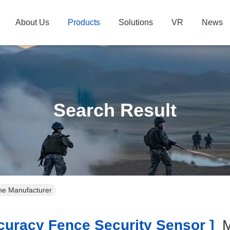
About Us
Products
Solutions
VR
News
Search Result
ine Manufacturer
uracy Fence Security Sensor ]
M