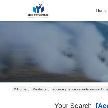
Home
Home
Products
accuracy fence security sensor Onl
Your Search
[acc