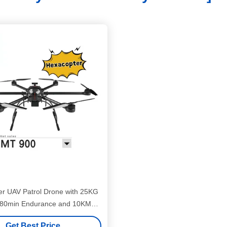
r UAV Patrol Drone with 25KG
0min Endurance and 10KM
Transmission
Get Best Price