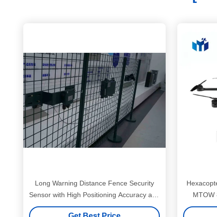
Long Warning Distance Fence Security
Hexacopte
Sensor with High Positioning Accuracy and
MTOW 8
Strong Adaptability Microwave Radar
Get Best Price