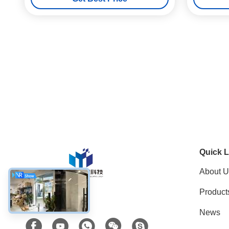
Detector
Quick L
About U
Product
Social Media
News