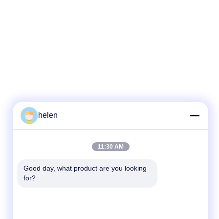
helen
Quick Contact
11:30 AM
Tel
Good day, what product are you looking 
for?
86--13101235550
E-mail
gary@chinaantidrone.com