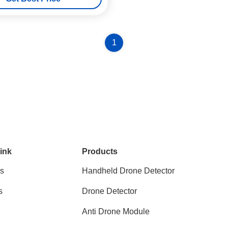
1
ink
Products
s
Handheld Drone Detector
s
Drone Detector
Anti Drone Module