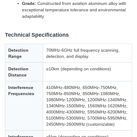
Grade:
Constructed from aviation aluminum alloy with
exceptional temperature tolerance and environmental
adaptability
Technical Specifications
Detection
70MHz-6GHz full frequency scanning,
Range
detection, and display
Detection
≥10km (depending on conditions)
Distance
Interference
410MHz-480MHz, 650MHz-750MHz,
Frequencies
750MHz-850MHz, 850MHz-1080MHz,
1080MHz-1200MHz, 1200MHz-1340MHz,
1340MHz-1500MHz, 1560MHz-1620MHz,
4000MHz-4300MHz, 5950MHz-6200MHz,
5100MHz-5300MHz, 5700MHz-5950MHz,
2450MHz-2600MHz (customizable)
Interference
≥5km (depending on conditions)