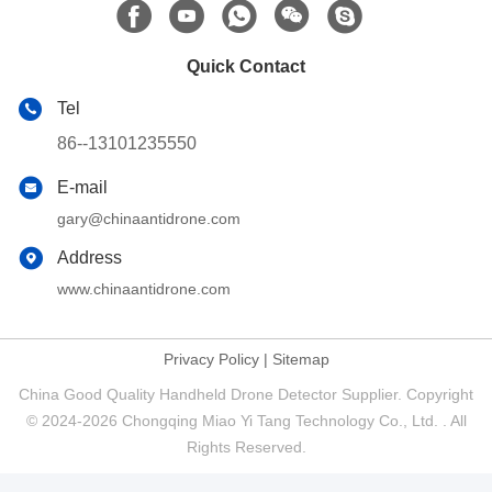
Quick Contact
Tel
86--13101235550
E-mail
gary@chinaantidrone.com
Address
www.chinaantidrone.com
Privacy Policy
|
Sitemap
China Good Quality Handheld Drone Detector Supplier. Copyright
© 2024-2026 Chongqing Miao Yi Tang Technology Co., Ltd. . All
Rights Reserved.