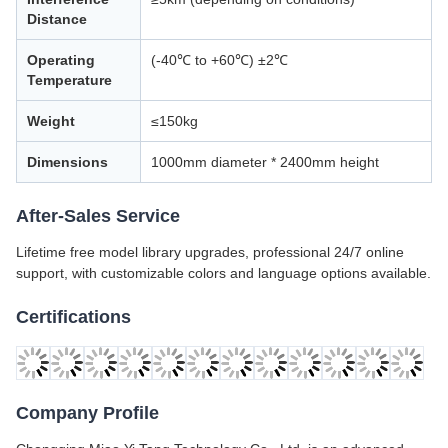
Distance
Operating
(-40℃ to +60℃) ±2℃
Temperature
Weight
≤150kg
Dimensions
1000mm diameter * 2400mm height
After-Sales Service
Lifetime free model library upgrades, professional 24/7 online
support, with customizable colors and language options available.
Certifications
Company Profile