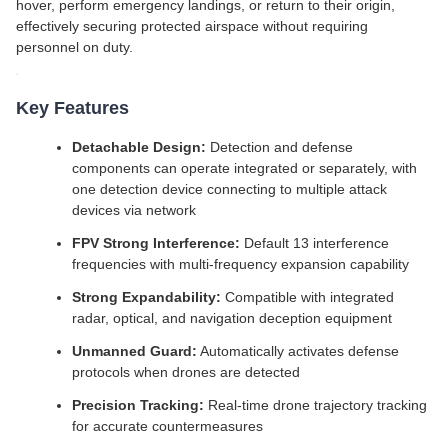
hover, perform emergency landings, or return to their origin,
effectively securing protected airspace without requiring
personnel on duty.
Key Features
Detachable Design:
Detection and defense
components can operate integrated or separately, with
one detection device connecting to multiple attack
devices via network
FPV Strong Interference:
Default 13 interference
frequencies with multi-frequency expansion capability
Strong Expandability:
Compatible with integrated
radar, optical, and navigation deception equipment
Unmanned Guard:
Automatically activates defense
protocols when drones are detected
Precision Tracking:
Real-time drone trajectory tracking
for accurate countermeasures