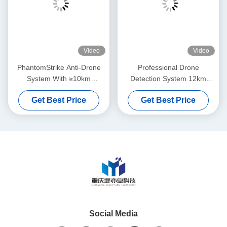
Video
Video
PhantomStrike Anti-Drone
Professional Drone
System With ≥10km
Detection System 12km
Detection Range And ≥3km
Range FPV Interception
Get Best Price
Get Best Price
Anti-Drone Range Featuring
Real Time Pilot Location
Multi-Spectrum Detection
Tracking
Social Media