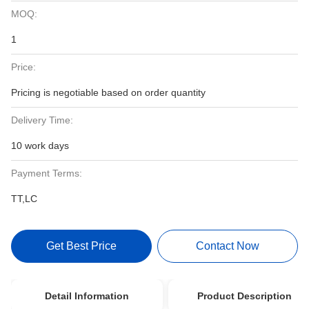
MOQ:
1
Price:
Pricing is negotiable based on order quantity
Delivery Time:
10 work days
Payment Terms:
TT,LC
Get Best Price
Contact Now
Detail Information
Product Description