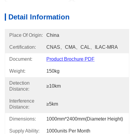
Detail Information
Place Of Origin:
China
Certification:
CNAS、CMA、CAL、ILAC-MRA
Document:
Product Brochure PDF
Weight:
150kg
Detection
≥10km
Distance:
Interference
≥5km
Distance:
Dimensions:
1000mm*2400mm(diameter Height)
Supply Ability:
1000units Per Month