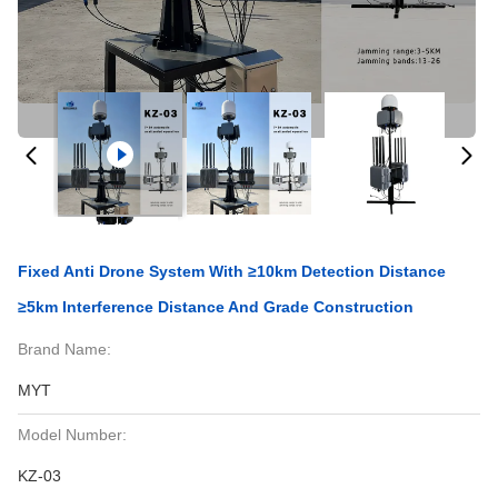
Fixed Anti Drone System With ≥10km Detection Distance
≥5km Interference Distance And Grade Construction
Brand Name:
MYT
Model Number:
KZ-03