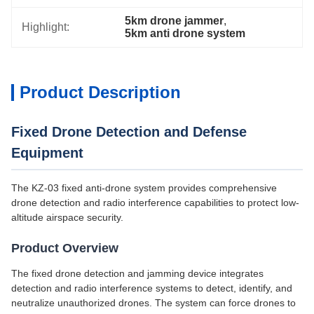
5km drone jammer
, 
Highlight:
5km anti drone system
Product Description
Fixed Drone Detection and Defense
Equipment
The KZ-03 fixed anti-drone system provides comprehensive
drone detection and radio interference capabilities to protect low-
altitude airspace security.
Product Overview
The fixed drone detection and jamming device integrates
detection and radio interference systems to detect, identify, and
neutralize unauthorized drones. The system can force drones to