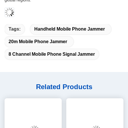
global regions.
Tags:
Handheld Mobile Phone Jammer
20m Mobile Phone Jammer
8 Channel Mobile Phone Signal Jammer
Related Products