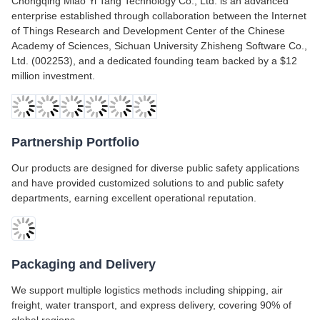
Chongqing Miao Yi Tang Technology Co., Ltd. is an advanced
enterprise established through collaboration between the Internet
of Things Research and Development Center of the Chinese
Academy of Sciences, Sichuan University Zhisheng Software Co.,
Ltd. (002253), and a dedicated founding team backed by a $12
million investment.
Partnership Portfolio
Our products are designed for diverse public safety applications
and have provided customized solutions to and public safety
departments, earning excellent operational reputation.
Packaging and Delivery
We support multiple logistics methods including shipping, air
freight, water transport, and express delivery, covering 90% of