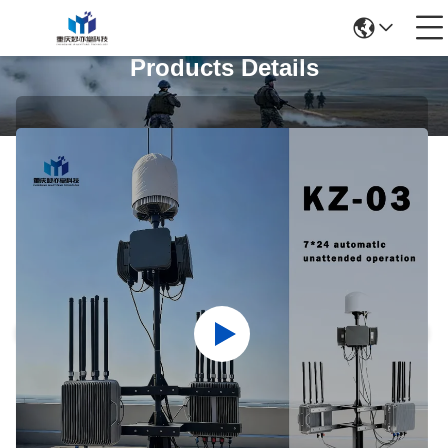
Products Details