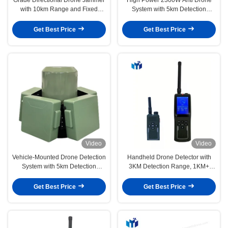
with 10km Range and Fixed
System with 5km Detection
Detection Anti Drone System
Radius and 60MHz-6GHz
Jamming Frequency Vehicle
Get Best Price
Get Best Price
Mounted Device
Video
Video
Vehicle-Mounted Drone Detection
Handheld Drone Detector with
System with 5km Detection
3KM Detection Range, 1KM+
Radius and 360° Full-Frequency
Communication Distance, and
Detection
Removable Li Battery
Get Best Price
Get Best Price