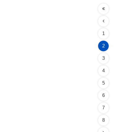
1
2
3
4
5
6
7
8