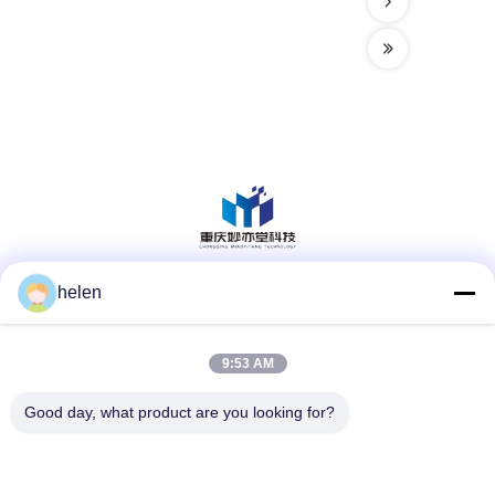
helen
Social Media
9:53 AM
Quick Contact
Good day, what product are you looking for?
Tel
86--13101235550