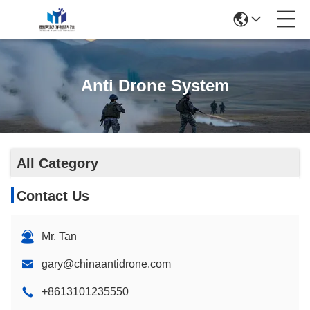
Anti Drone System
All Category
Contact Us
Mr. Tan
gary@chinaantidrone.com
+8613101235550