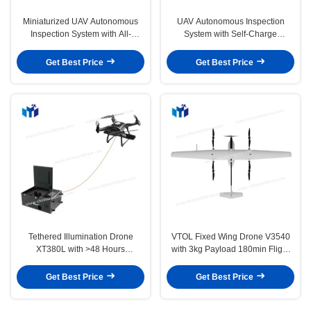
Miniaturized UAV Autonomous
UAV Autonomous Inspection
Inspection System with All-
System with Self-Charge
weather Capabilities and
Customized Flight Path and All-
Customizable Flight Paths
Weather Capabilities
Get Best Price
Get Best Price
Tethered Illumination Drone
VTOL Fixed Wing Drone V3540
XT380L with >48 Hours
with 3kg Payload 180min Flight
Endurance 7000m² Illumination
Time and Grade Quality
Area and 600W Rated Power
Get Best Price
Get Best Price