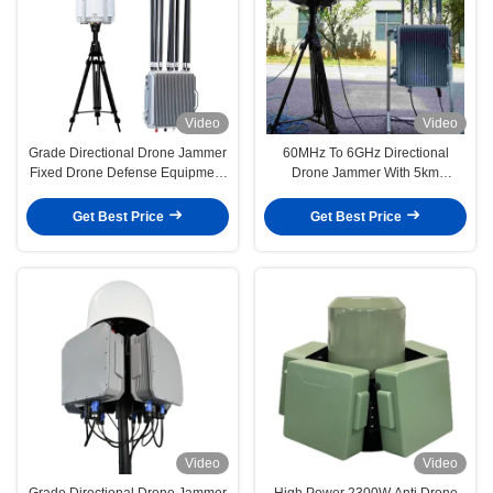
Video
Video
Grade Directional Drone Jammer
60MHz To 6GHz Directional
Fixed Drone Defense Equipment
Drone Jammer With 5km
DR200AB
Detection Range And Grade
Quality Fixed Drone Defense
Get Best Price
Get Best Price
Equipment
Video
Video
Grade Directional Drone Jammer
High Power 2300W Anti Drone