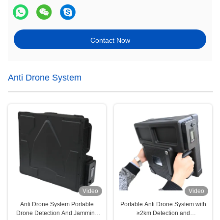
Contact Now
Anti Drone System
Video
Video
Anti Drone System Portable
Portable Anti Drone System with
Drone Detection And Jamming
≥2km Detection and