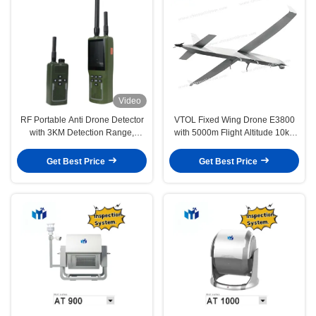
Video
RF Portable Anti Drone Detector
VTOL Fixed Wing Drone E3800
with 3KM Detection Range,
with 5000m Flight Altitude 10kg
400MHz-6GHz Customized
Payload Capacity and Wind
Scanning, and Audio, Vibration,
Resistance
Get Best Price
Get Best Price
Light Alarm